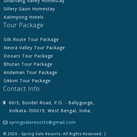
Gnathang Valley Homestay
Sillery Gaon Homestay
Kalimpong Hotels
Tour Package
Silk Route Tour Package
Neora Valley Tour Package
Dooars Tour Package
Bhutan Tour Package
Andaman Tour Package
Sikkim Tour Package
Contact Info
66/3, Bondel Road, P.O. - Ballygunge,
Kolkata-700019, West Bengal, India.
springvaleresorts@gmail.com
© 2026 - Spring Vale Resorts. All Rights Reserved. |