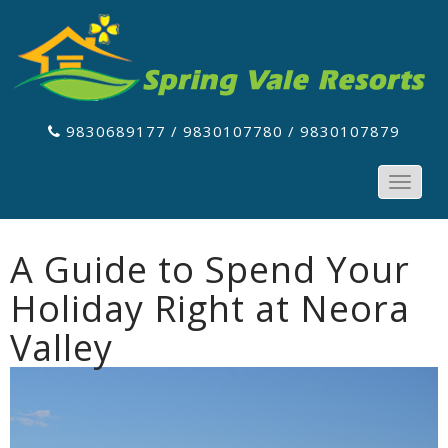
9830689177 / 9830107780 / 9830107879
Toggle
navigat
A Guide to Spend Your
Holiday Right at Neora
Valley