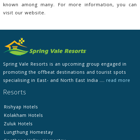
known among many. For more information, you can
visit our website.
Spring Vale Resorts is an upcoming group engaged in
promoting the offbeat destinations and tourist spots
specialising in East- and North East India ....
read more
Resorts
Rishyap Hotels
Kolakham Hotels
Zuluk Hotels
Lungthung Homestay