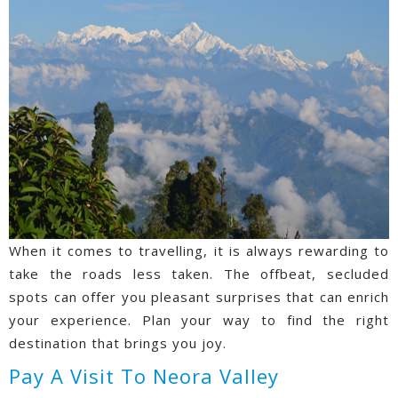
When it comes to travelling, it is always rewarding to
take the roads less taken. The offbeat, secluded
spots can offer you pleasant surprises that can enrich
your experience. Plan your way to find the right
destination that brings you joy.
Pay A Visit To Neora Valley