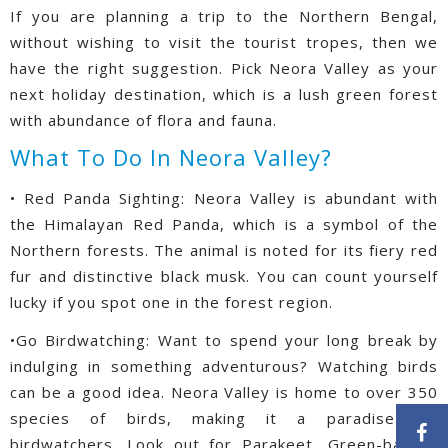
If you are planning a trip to the Northern Bengal,
without wishing to visit the tourist tropes, then we
have the right suggestion. Pick Neora Valley as your
next holiday destination, which is a lush green forest
with abundance of flora and fauna.
What To Do In Neora Valley?
• Red Panda Sighting: Neora Valley is abundant with
the Himalayan Red Panda, which is a symbol of the
Northern forests. The animal is noted for its fiery red
fur and distinctive black musk. You can count yourself
lucky if you spot one in the forest region.
•Go Birdwatching: Want to spend your long break by
indulging in something adventurous? Watching birds
can be a good idea. Neora Valley is home to over 350
species of birds, making it a paradise for
birdwatchers. Look out for Parakeet, Green-backed