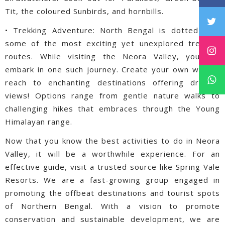
Tit, the coloured Sunbirds, and hornbills.
• Trekking Adventure: North Bengal is dotted with
some of the most exciting yet unexplored trekking
routes. While visiting the Neora Valley, you can
embark in one such journey. Create your own way to
reach to enchanting destinations offering dreamy
views! Options range from gentle nature walks to
challenging hikes that embraces through the Young
Himalayan range.
Now that you know the best activities to do in Neora
Valley, it will be a worthwhile experience. For an
effective guide, visit a trusted source like Spring Vale
Resorts. We are a fast-growing group engaged in
promoting the offbeat destinations and tourist spots
of Northern Bengal. With a vision to promote
conservation and sustainable development, we are