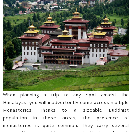
When planning a trip to any spot amidst the
Himalayas, you will inadvertently come across multiple
Monasteries. Thanks to a sizeable Buddhist
population in these areas, the presence of
monasteries is quite common. They carry several