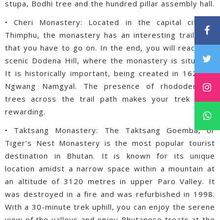
stupa, Bodhi tree and the hundred pillar assembly hall.
• Cheri Monastery: Located in the capital city of
Thimphu, the monastery has an interesting trail path
that you have to go on. In the end, you will reach the
scenic Dodena Hill, where the monastery is situated.
It is historically important, being created in 1620 by
Ngwang Namgyal. The presence of rhododendron
trees across the trail path makes your trek more
rewarding.
• Taktsang Monastery: The Taktsang Goemba, or
Tiger’s Nest Monastery is the most popular tourist
destination in Bhutan. It is known for its unique
location amidst a narrow space within a mountain at
an altitude of 3120 metres in upper Paro Valley. It
was destroyed in a fire and was refurbished in 1998.
With a 30-minute trek uphill, you can enjoy the serene
view of the valleys and enjoy Bhutanese treats at the