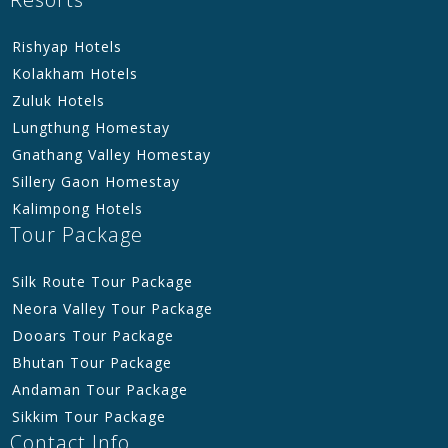
Rishyap Hotels
Kolakham Hotels
Zuluk Hotels
Lungthung Homestay
Gnathang Valley Homestay
Sillery Gaon Homestay
Kalimpong Hotels
Tour Package
Silk Route Tour Package
Neora Valley Tour Package
Dooars Tour Package
Bhutan Tour Package
Andaman Tour Package
Sikkim Tour Package
Contact Info