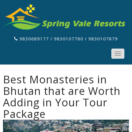
9830689177 / 9830107780 / 9830107879
Toggle
navigat
Best Monasteries in
Bhutan that are Worth
Adding in Your Tour
Package