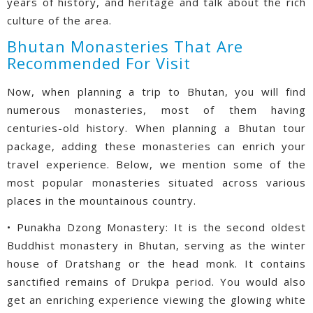
years of history, and heritage and talk about the rich
culture of the area.
Bhutan Monasteries That Are
Recommended For Visit
Now, when planning a trip to Bhutan, you will find
numerous monasteries, most of them having
centuries-old history. When planning a Bhutan tour
package, adding these monasteries can enrich your
travel experience. Below, we mention some of the
most popular monasteries situated across various
places in the mountainous country.
• Punakha Dzong Monastery: It is the second oldest
Buddhist monastery in Bhutan, serving as the winter
house of Dratshang or the head monk. It contains
sanctified remains of Drukpa period. You would also
get an enriching experience viewing the glowing white