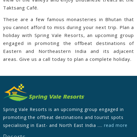
Taktsang Café.
These are a few famous monasteries in Bhutan that
you cannot afford to miss during your next trip. Plan a
holiday with Spring Vale Resorts, an upcoming group
engaged in promoting the offbeat destinations of
Eastern and Northeastern India and its adjacent
areas. Give us a call today to plan a complete holiday.
Spring Vale Resorts is an upcoming group engaged in
promoting the offbeat destinations and tourist spots
specialising in East- and North East India ....
read more
Resorts