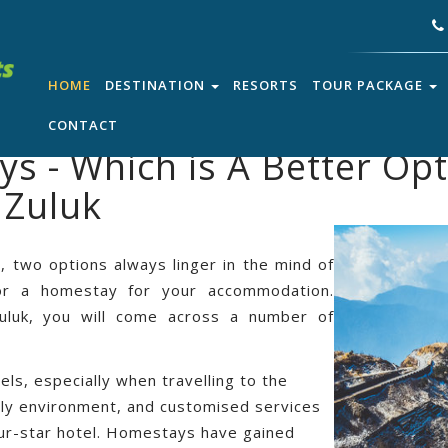
HOME
DESTINATION
RESORTS
TOUR PACKAGE
CONTACT
s - Which is A Better Opt
 Zuluk
, two options always linger in the mind of
 or a homestay for your accommodation.
 Zuluk, you will come across a number of
s, especially when travelling to the
mely environment, and customised services
our-star hotel. Homestays have gained