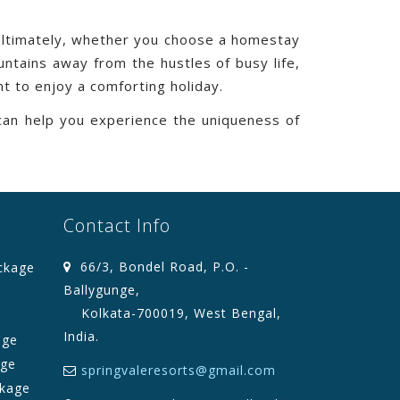
 Ultimately, whether you choose a homestay
ntains away from the hustles of busy life,
t to enjoy a comforting holiday.
can help you experience the uniqueness of
Contact Info
66/3, Bondel Road, P.O. -
ckage
Ballygunge,
Kolkata-700019, West Bengal,
India.
age
age
springvaleresorts@gmail.com
kage