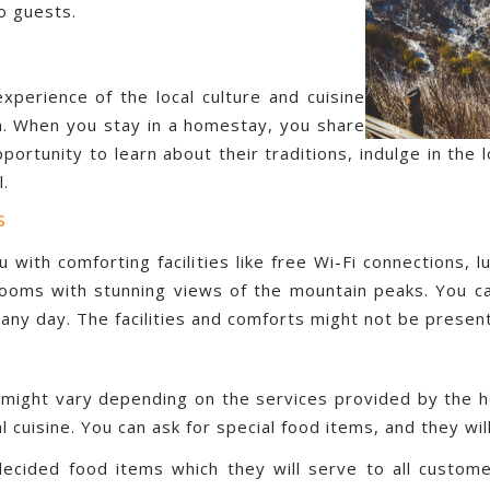
o guests.
xperience of the local culture and cuisine
m. When you stay in a homestay, you share
portunity to learn about their traditions, indulge in the 
l.
s
u with comforting facilities like free Wi-Fi connections,
d rooms with stunning views of the mountain peaks. You c
any day. The facilities and comforts might not be present
ight vary depending on the services provided by the ho
l cuisine. You can ask for special food items, and they wil
decided food items which they will serve to all custome