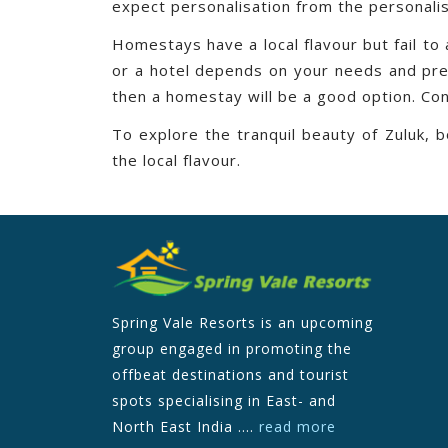
expect personalisation from the personalis
Homestays have a local flavour but fail to
or a hotel depends on your needs and prefe
then a homestay will be a good option. Con
To explore the tranquil beauty of Zuluk,
the local flavour.
Spring Vale Resorts is an upcoming
group engaged in promoting the
offbeat destinations and tourist
spots specialising in East- and
North East India ....
read more