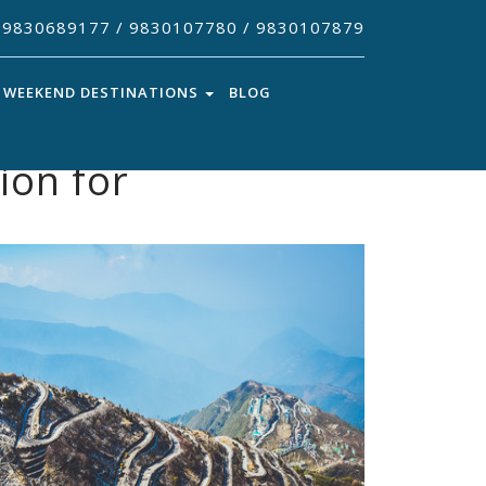
9830689177 / 9830107780 / 9830107879
WEEKEND DESTINATIONS
BLOG
ion for