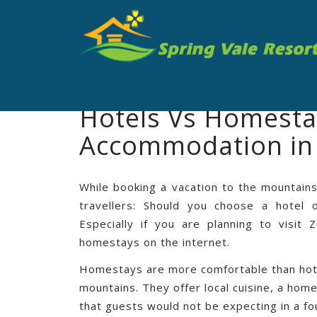
Hotels Vs Homestay
Accommodation in
While booking a vacation to the mountains
travellers: Should you choose a hotel
Especially if you are planning to visit
homestays on the internet.
Homestays are more comfortable than hotel
mountains. They offer local cuisine, a ho
that guests would not be expecting in a f