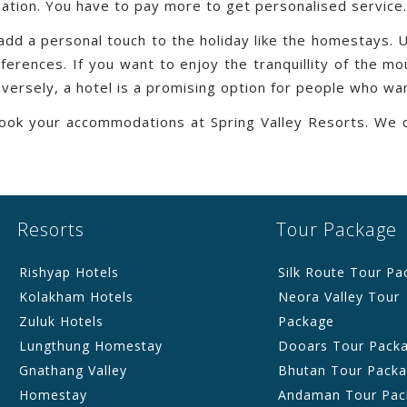
ation. You have to pay more to get personalised service.
 add a personal touch to the holiday like the homestays.
rences. If you want to enjoy the tranquillity of the mou
versely, a hotel is a promising option for people who wan
 book your accommodations at Spring Valley Resorts. We 
Resorts
Tour Package
Rishyap Hotels
Silk Route Tour Pa
Kolakham Hotels
Neora Valley Tour
Zuluk Hotels
Package
Lungthung Homestay
Dooars Tour Pack
Gnathang Valley
Bhutan Tour Pack
Homestay
Andaman Tour Pac