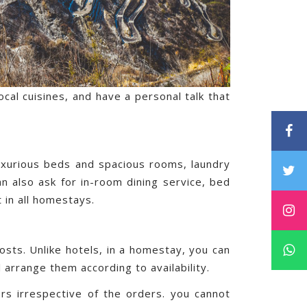
local cuisines, and have a personal talk that
 luxurious beds and spacious rooms, laundry
an also ask for in-room dining service, bed
 in all homestays.
sts. Unlike hotels, in a homestay, you can
l arrange them according to availability.
rs irrespective of the orders. you cannot