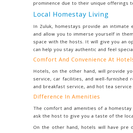
prominence due to their unique offerings t
Local Homestay Living
In Zuluk, homestays provide an intimate e
and allow you to immerse yourself in the
space with the hosts. It will give you an op
can help you stay authentic and feel specia
Comfort And Convenience At Hotel
Hotels, on the other hand, will provide yo
service, car facilities, and well-furnishe
and breakfast service, and hot tea service 
Difference In Amenities
The comfort and amenities of a homestay m
ask the host to give you a taste of the loca
On the other hand, hotels will have pre 